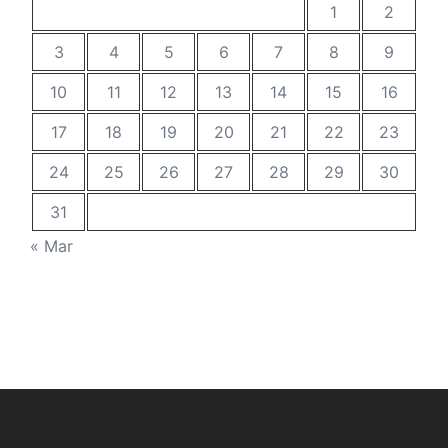
1
2
3
4
5
6
7
8
9
10
11
12
13
14
15
16
17
18
19
20
21
22
23
24
25
26
27
28
29
30
31
« Mar