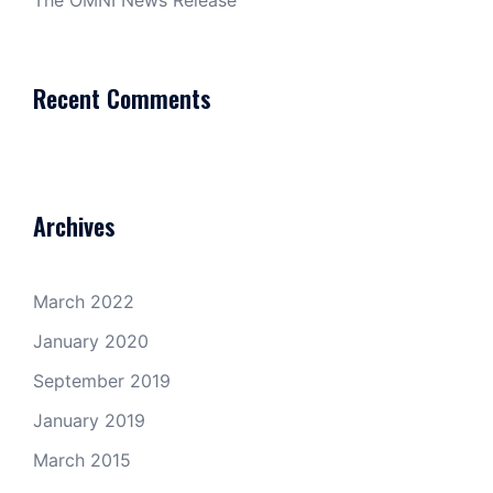
The OMNI News Release
Recent Comments
Archives
March 2022
January 2020
September 2019
January 2019
March 2015