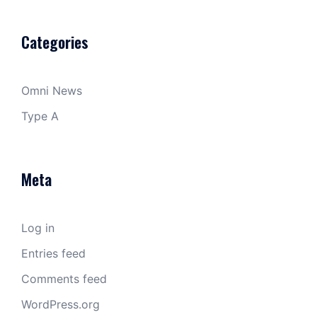
Categories
Omni News
Type A
Meta
Log in
Entries feed
Comments feed
WordPress.org