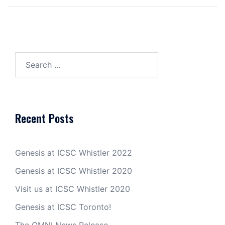
Search
for:
Recent Posts
Genesis at ICSC Whistler 2022
Genesis at ICSC Whistler 2020
Visit us at ICSC Whistler 2020
Genesis at ICSC Toronto!