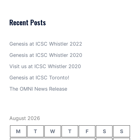
Recent Posts
Genesis at ICSC Whistler 2022
Genesis at ICSC Whistler 2020
Visit us at ICSC Whistler 2020
Genesis at ICSC Toronto!
The OMNI News Release
August 2026
M
T
W
T
F
S
S