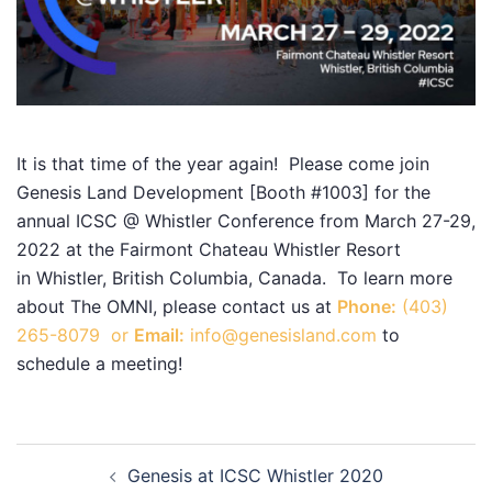
It is that time of the year again! Please come join
Genesis Land Development [Booth #1003] for the
annual ICSC @ Whistler Conference from March 27-29,
2022 at the Fairmont Chateau Whistler Resort
in Whistler, British Columbia, Canada. To learn more
about The OMNI, please contact us at
Phone:
(403)
265-8079 or
Email:
info@genesisland.com
to
schedule a meeting!
Post
Genesis at ICSC Whistler 2020
navigation