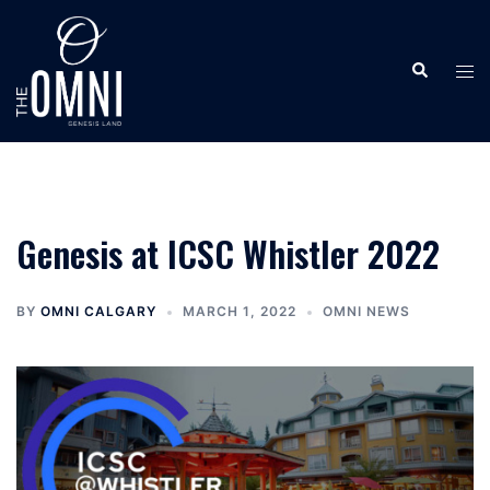
Skip
to
Search
content
Tog
men
Genesis at ICSC Whistler 2022
BY
OMNI CALGARY
MARCH 1, 2022
OMNI NEWS