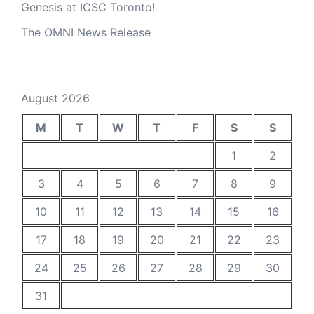
Genesis at ICSC Toronto!
The OMNI News Release
August 2026
M
T
W
T
F
S
S
1
2
3
4
5
6
7
8
9
10
11
12
13
14
15
16
17
18
19
20
21
22
23
24
25
26
27
28
29
30
31