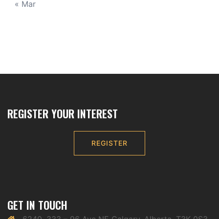
« Mar
REGISTER YOUR INTEREST
REGISTER
GET IN TOUCH
6240, 333 – 96 Ave NE Calgary, Alberta, T3K 0S3