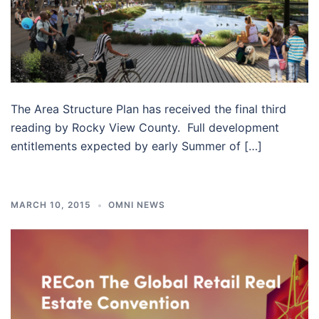
The Area Structure Plan has received the final third
reading by Rocky View County. Full development
entitlements expected by early Summer of […]
MARCH 10, 2015
OMNI NEWS