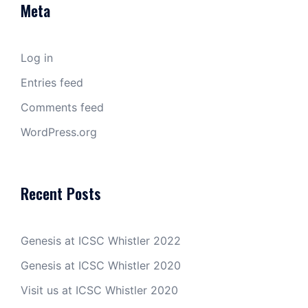
Meta
Log in
Entries feed
Comments feed
WordPress.org
Recent Posts
Genesis at ICSC Whistler 2022
Genesis at ICSC Whistler 2020
Visit us at ICSC Whistler 2020