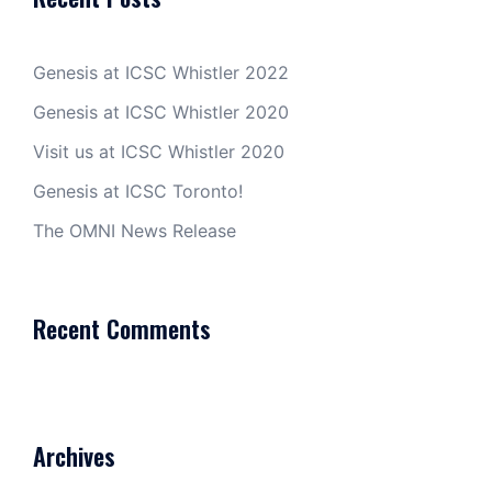
Genesis at ICSC Whistler 2022
Genesis at ICSC Whistler 2020
Visit us at ICSC Whistler 2020
Genesis at ICSC Toronto!
The OMNI News Release
Recent Comments
Archives