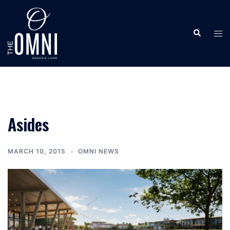
Skip
to
Search
content
Tog
men
Asides
MARCH 10, 2015
OMNI NEWS