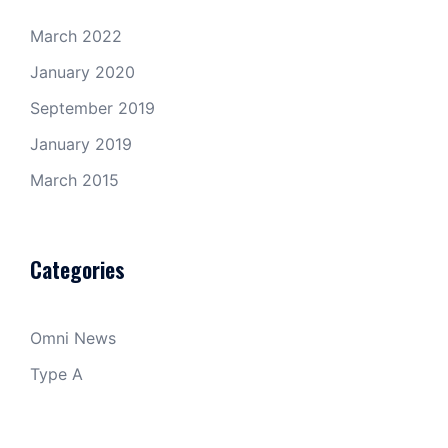
March 2022
January 2020
September 2019
January 2019
March 2015
Categories
Omni News
Type A