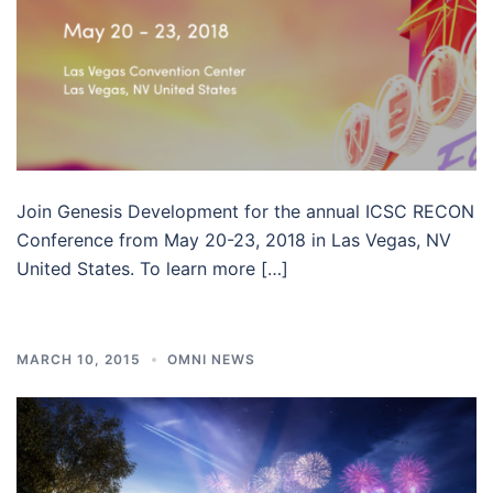
Join Genesis Development for the annual ICSC RECON
Conference from May 20-23, 2018 in Las Vegas, NV
United States. To learn more […]
MARCH 10, 2015
OMNI NEWS