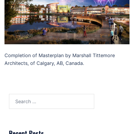
Completion of Masterplan by Marshall Tittemore
Architects, of Calgary, AB, Canada.
Search
for:
Recent Posts